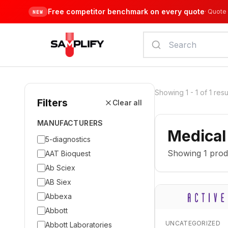
Free competitor benchmark on every quote
·
Quote 
NEW
Showing
1
-
1
of
1
resu
Filters
Clear all
MANUFACTURERS
Medical
5-diagnostics
Showing
1
prod
AAT Bioquest
Ab Sciex
AB Siex
Abbexa
Abbott
UNCATEGORIZED
Abbott Laboratories