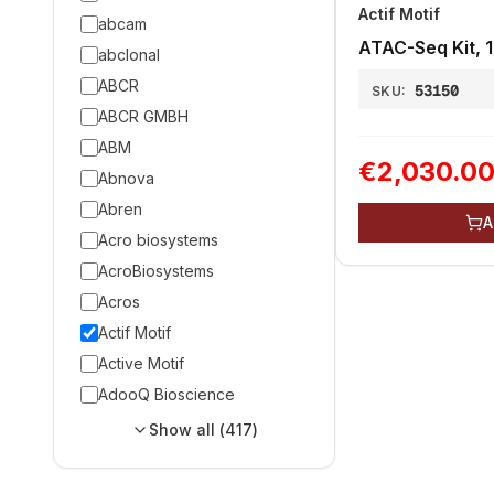
Actif Motif
abcam
ATAC-Seq Kit, 1
abclonal
ABCR
53150
SKU:
ABCR GMBH
ABM
€2,030.0
Abnova
Abren
A
Acro biosystems
AcroBiosystems
Acros
Actif Motif
Active Motif
AdooQ Bioscience
Show all (
417
)