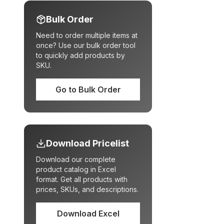
Bulk Order
Need to order multiple items at
once? Use our bulk order tool
to quickly add products by
SKU.
Go to Bulk Order
Download Pricelist
Download our complete
product catalog in Excel
format. Get all products with
prices, SKUs, and descriptions.
Download Excel