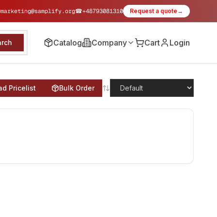
✉
marketing@samplify.org
☎
+48793081310
Request a quote
→
Catalog
Company
Cart
Login
arch
d Pricelist
Bulk Order