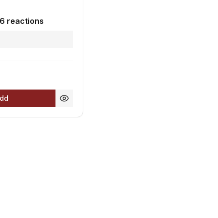
6 reactions
0
dd