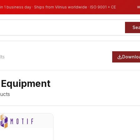
in 1 business day · Ships from Vilnius worldwide · ISO 9001 + CE
Se
lts
Downloa
 Equipment
ucts