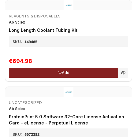
REAGENTS & DISPOSABLES
Ab Sciex
Long Length Coolant Tubing Kit
SKU:
149405
€694.98
Add
UNCATEGORIZED
Ab Sciex
ProteinPilot 5.0 Software 32-Core License Activation
Card - eLicense - Perpetual License
SKU:
5073382