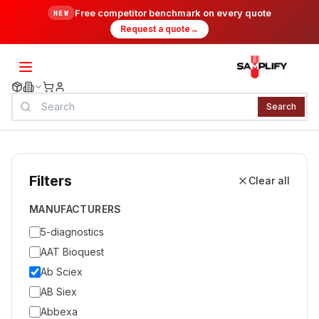
Free competitor benchmark on every quote
NEW
Request a quote
→
Search
Filters
Clear all
MANUFACTURERS
5-diagnostics
AAT Bioquest
Ab Sciex
AB Siex
Abbexa