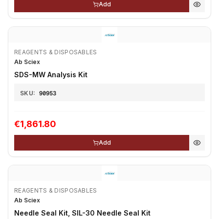
Add
REAGENTS & DISPOSABLES
Ab Sciex
SDS-MW Analysis Kit
SKU:
90953
€1,861.80
Add
REAGENTS & DISPOSABLES
Ab Sciex
Needle Seal Kit, SIL-30 Needle Seal Kit