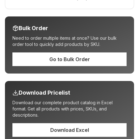
Bulk Order
Need to order multiple items at once? Use our bulk
order tool to quickly add products by SKU.
Go to Bulk Order
Download Pricelist
Download our complete product catalog in Excel
format. Get all products with prices, SKUs, and
descriptions.
Download Excel