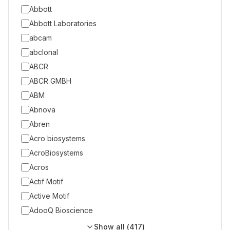
Abbott
Abbott Laboratories
abcam
abclonal
ABCR
ABCR GMBH
ABM
Abnova
Abren
Acro biosystems
AcroBiosystems
Acros
Actif Motif
Active Motif
AdooQ Bioscience
Show all (
417
)