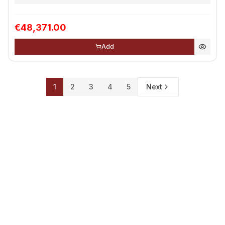
€48,371.00
Add
1
2
3
4
5
Next