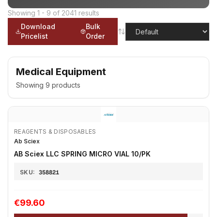
Showing
1
-
9
of
2041
results
Download
Bulk
Pricelist
Order
Medical Equipment
Showing
9
products
REAGENTS & DISPOSABLES
Ab Sciex
AB Sciex LLC SPRING MICRO VIAL 10/PK
SKU:
358821
€99.60