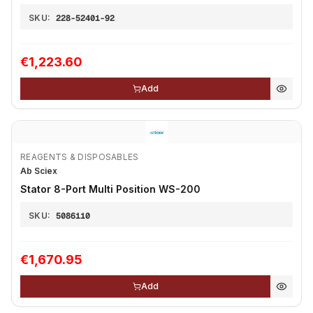
SKU:
228-52401-92
€1,223.60
Add
REAGENTS & DISPOSABLES
Ab Sciex
Stator 8-Port Multi Position WS-200
SKU:
5086110
€1,670.95
Add