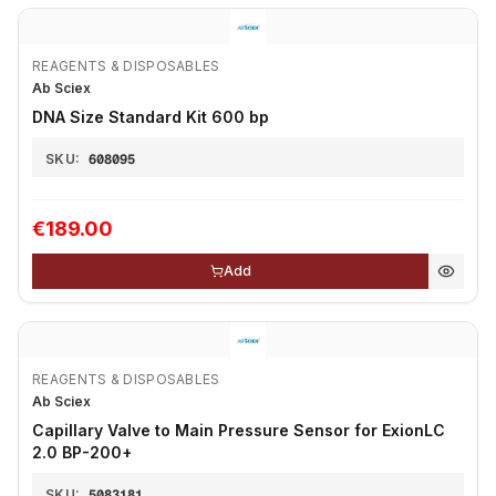
REAGENTS & DISPOSABLES
Ab Sciex
DNA Size Standard Kit 600 bp
SKU:
608095
€189.00
Add
REAGENTS & DISPOSABLES
Ab Sciex
Capillary Valve to Main Pressure Sensor for ExionLC
2.0 BP-200+
SKU:
5083181