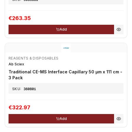
€263.35
Add
REAGENTS & DISPOSABLES
Ab Sciex
Traditional CE-MS Interface Capillary 50 µm x 111 cm -
3 Pack
SKU:
360801
€322.97
Add