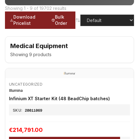
Showing
1
-
9
of
19702
results
Download
Bulk
Pricelist
Order
Medical Equipment
Showing
9
products
UNCATEGORIZED
Illumina
Infinium XT Starter Kit (48 BeadChip batches)
SKU:
20011069
€214,791.00