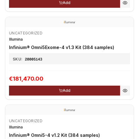
Add
UNCATEGORIZED
Illumina
Infinium® Omni5Exome-4 v1.3 Kit (384 samples)
SKU:
20005143
€181,470.00
Add
UNCATEGORIZED
Illumina
Infinium® Omni5-4 v1.2 Kit (384 samples)