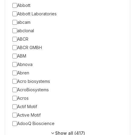
Abbott
Abbott Laboratories
abcam
abclonal
ABCR
ABCR GMBH
ABM
Abnova
Abren
Acro biosystems
AcroBiosystems
Acros
Actif Motif
Active Motif
AdooQ Bioscience
Show all (
417
)