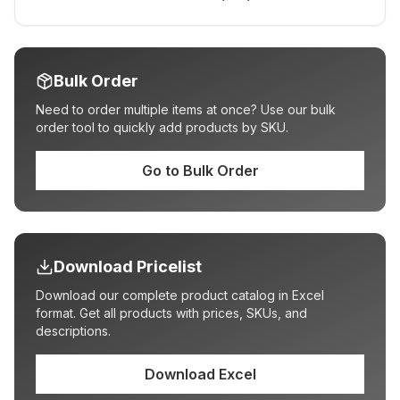
Bulk Order
Need to order multiple items at once? Use our bulk
order tool to quickly add products by SKU.
Go to Bulk Order
Download Pricelist
Download our complete product catalog in Excel
format. Get all products with prices, SKUs, and
descriptions.
Download Excel