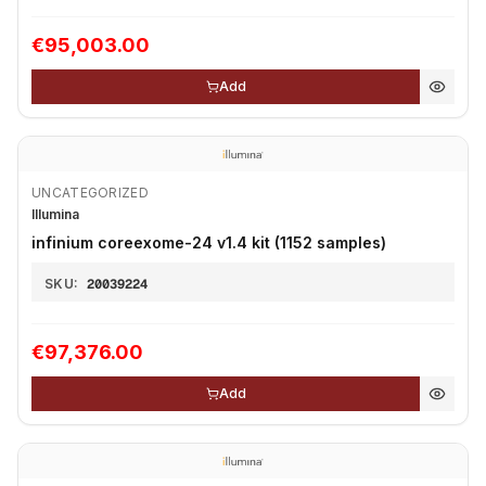
€95,003.00
Add
UNCATEGORIZED
Illumina
infinium coreexome-24 v1.4 kit (1152 samples)
SKU:
20039224
€97,376.00
Add