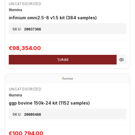
UNCATEGORIZED
Illumina
infinium omni2.5-8 v1.5 kit (384 samples)
SKU:
20037366
€98,354.00
Add
UNCATEGORIZED
Illumina
ggp bovine 150k-24 kit (1152 samples)
SKU:
20005466
€100,794.00