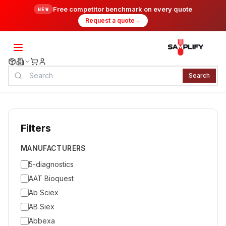
Free competitor benchmark on every quote
NEW
Request a quote
→
Search
Filters
MANUFACTURERS
5-diagnostics
AAT Bioquest
Ab Sciex
AB Siex
Abbexa