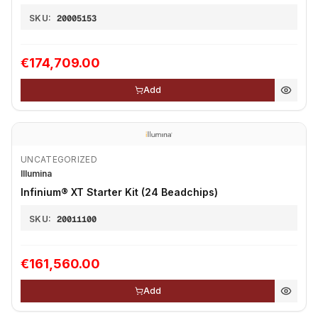
SKU:
20005153
€174,709.00
Add
UNCATEGORIZED
Illumina
Infinium® XT Starter Kit (24 Beadchips)
SKU:
20011100
€161,560.00
Add