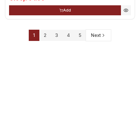
Add
1
2
3
4
5
Next