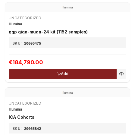
UNCATEGORIZED
Illumina
ggp giga-muga-24 kit (1152 samples)
SKU:
20005475
€184,790.00
Add
UNCATEGORIZED
Illumina
ICA Cohorts
SKU:
20065842