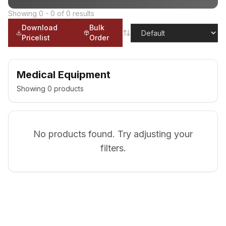
Showing
0
-
0
of
0
results
Download
Bulk
Pricelist
Order
Medical Equipment
Showing
0
products
No products found. Try adjusting your
filters.