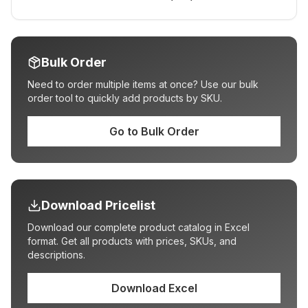
Bulk Order
Need to order multiple items at once? Use our bulk
order tool to quickly add products by SKU.
Go to Bulk Order
Download Pricelist
Download our complete product catalog in Excel
format. Get all products with prices, SKUs, and
descriptions.
Download Excel