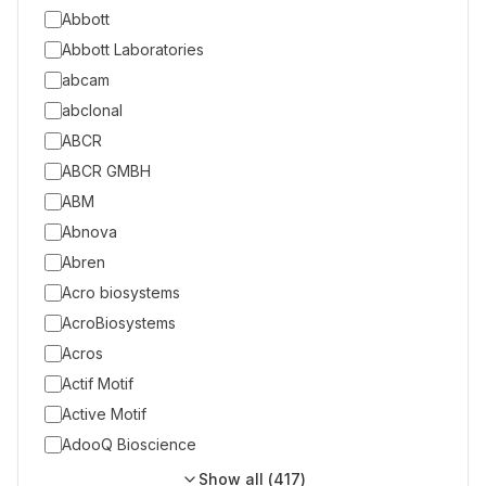
Abbott
Abbott Laboratories
abcam
abclonal
ABCR
ABCR GMBH
ABM
Abnova
Abren
Acro biosystems
AcroBiosystems
Acros
Actif Motif
Active Motif
AdooQ Bioscience
Show all (
417
)