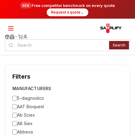
Free competitor benchmark on every quote
NEW
Request a quote
→
Search
Filters
MANUFACTURERS
5-diagnostics
AAT Bioquest
Ab Sciex
AB Siex
Abbexa