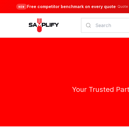
Free competitor benchmark on every quote
·
Quote 
NEW
Your Trusted Par