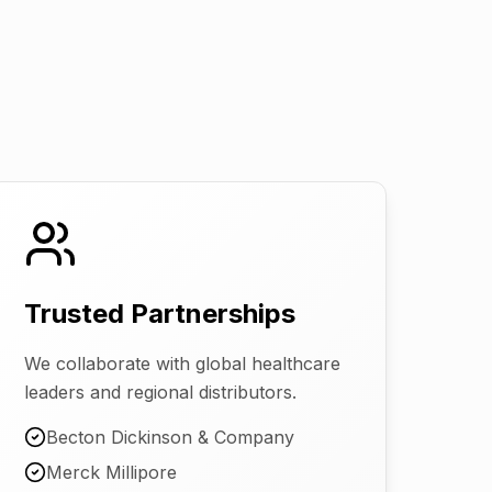
Trusted Partnerships
We collaborate with global healthcare
leaders and regional distributors.
Becton Dickinson & Company
Merck Millipore