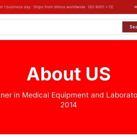
in 1 business day · Ships from Vilnius worldwide · ISO 9001 + CE
Se
About US
tner in Medical Equipment and Laborato
2014