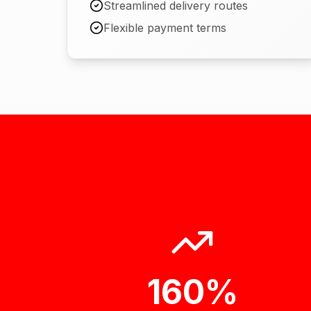
Streamlined delivery routes
Flexible payment terms
160%