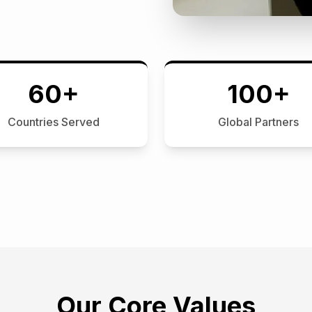
60+
100+
Countries Served
Global Partners
Our Core Values