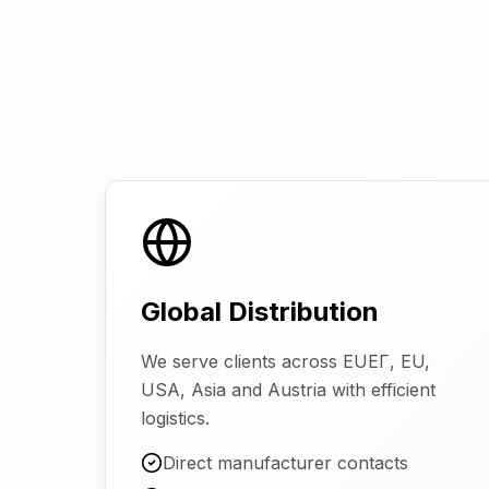
Global Distribution
We serve clients across EUEГ, EU,
USA, Asia and Austria with efficient
logistics.
Direct manufacturer contacts