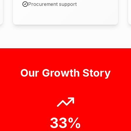
Procurement support
Our Growth Story
33%