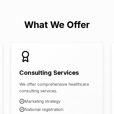
What We Offer
Consulting Services
We offer comprehensive healthcare
consulting services.
Marketing strategy
National registration