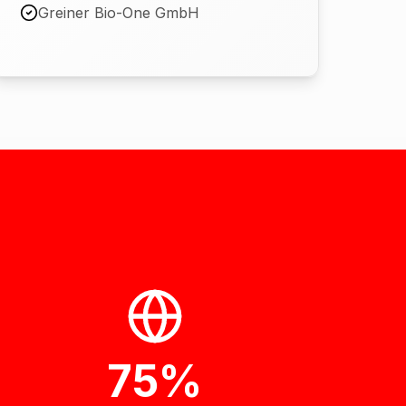
Greiner Bio-One GmbH
75%